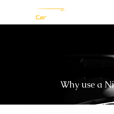
Why use a Nis