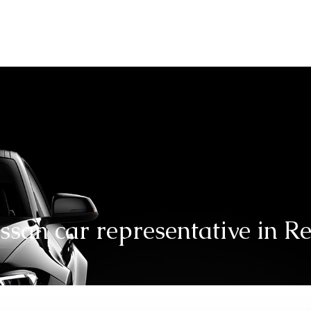
Automotive
Automo
san car representative in R