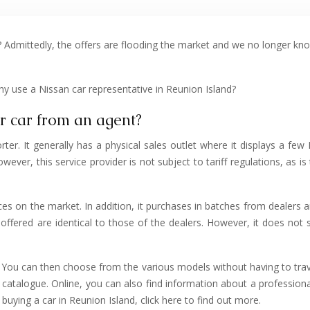
e? Admittedly, the offers are flooding the market and we no longer kn
hy use a Nissan car representative in Reunion Island?
ur car from an agent?
er. It generally has a physical sales outlet where it displays a few 
wever, this service provider is not subject to tariff regulations, as i
ices on the market. In addition, it purchases in batches from dealers a
ffered are identical to those of the dealers. However, it does not s
 You can then choose from the various models without having to tra
catalogue. Online, you can also find information about a professional 
 buying a car in Reunion Island, click here to find out more.