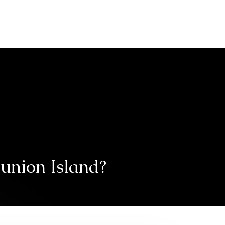
tive industry
Second-hand car
eunion Island?