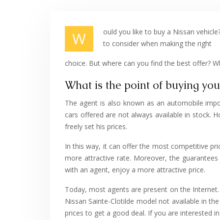
ould you like to buy a Nissan vehicl
W
to consider when making the right
choice. But where can you find the best offer? W
What is the point of buying yo
The agent is also known as an automobile import
cars offered are not always available in stock. Ho
freely set his prices.
In this way, it can offer the most competitive pr
more attractive rate. Moreover, the guarantees o
with an agent, enjoy a more attractive price.
Today, most agents are present on the Internet.
Nissan Sainte-Clotilde model not available in the 
prices to get a good deal. If you are interested in