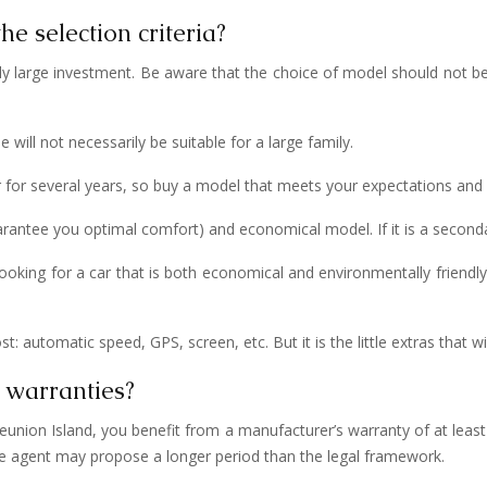
he selection criteria?
vely large investment. Be aware that the choice of model should not be
 will not necessarily be suitable for a large family.
ar for several years, so buy a model that meets your expectations and
guarantee you optimal comfort) and economical model. If it is a second
 looking for a car that is both economical and environmentally friendly
: automatic speed, GPS, screen, etc. But it is the little extras that wil
 warranties?
union Island, you benefit from a manufacturer’s warranty of at least 2
he agent may propose a longer period than the legal framework.