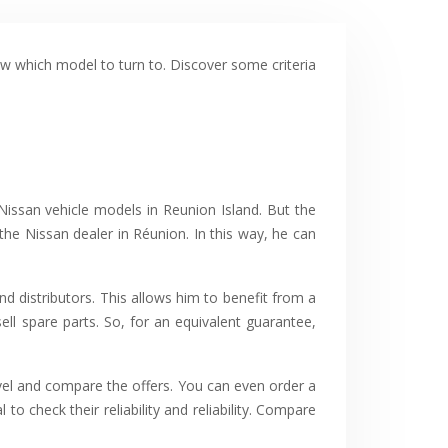
ow which model to turn to. Discover some criteria
Nissan vehicle models in Reunion Island. But the
s the Nissan dealer in Réunion. In this way, he can
nd distributors. This allows him to benefit from a
ell spare parts. So, for an equivalent guarantee,
vel and compare the offers. You can even order a
to check their reliability and reliability. Compare