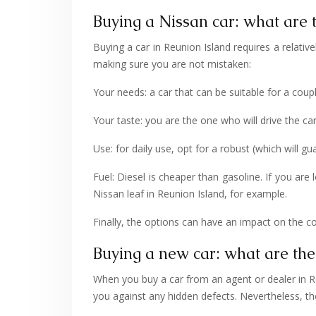
Buying a Nissan car: what are t
Buying a car in Reunion Island requires a relati
making sure you are not mistaken:
Your needs: a car that can be suitable for a couple
Your taste: you are the one who will drive the c
Use: for daily use, opt for a robust (which will 
Fuel: Diesel is cheaper than gasoline. If you are
Nissan leaf in Reunion Island, for example.
Finally, the options can have an impact on the cost
Buying a new car: what are the
When you buy a car from an agent or dealer in Re
you against any hidden defects. Nevertheless, t