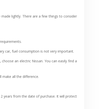
 made lightly. There are a few things to consider
 requirements.
ary car, fuel consumption is not very important.
, choose an electric Nissan. You can easily find a
l make all the difference.
 years from the date of purchase. It will protect