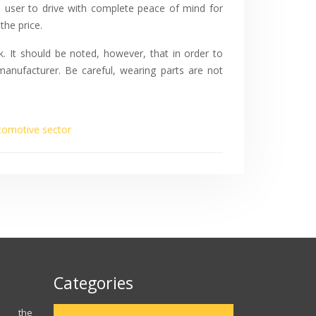
e user to drive with complete peace of mind for
the price.
k. It should be noted, however, that in order to
anufacturer. Be careful, wearing parts are not
tomotive sector
Categories
ns the