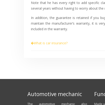
Note that he has every right to add specific c
several years without having to worry about the m
In addition, the guarantee is retained if you b
maintain the manufacturer’s warranty, it is v
included in the warranty.
What is car insurance?
Automotive mechanic
Func
The automotive mechanic also
Made up