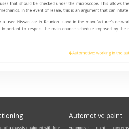
lauses that should be checked under the microscope. This allows th
echanics. In the event of resale, this is an argument that can inflate 
uy a used Nissan car in Reunion Island in the manufacturer’s networ
ery important to respect the maintenance schedule imposed by the m
Automotive: working in the au
tioning
Automotive paint
 of a chassis equipped with four
Automotive paint concer