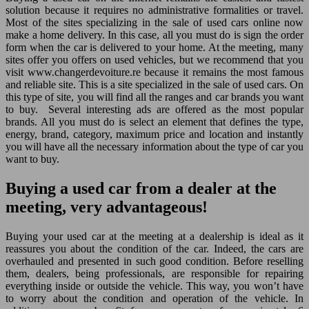
solution because it requires no administrative formalities or travel.
Most of the sites specializing in the sale of used cars online now
make a home delivery. In this case, all you must do is sign the order
form when the car is delivered to your home. At the meeting, many
sites offer you offers on used vehicles, but we recommend that you
visit www.changerdevoiture.re because it remains the most famous
and reliable site. This is a site specialized in the sale of used cars. On
this type of site, you will find all the ranges and car brands you want
to buy. Several interesting ads are offered as the most popular
brands. All you must do is select an element that defines the type,
energy, brand, category, maximum price and location and instantly
you will have all the necessary information about the type of car you
want to buy.
Buying a used car from a dealer at the
meeting, very advantageous!
Buying your used car at the meeting at a dealership is ideal as it
reassures you about the condition of the car. Indeed, the cars are
overhauled and presented in such good condition. Before reselling
them, dealers, being professionals, are responsible for repairing
everything inside or outside the vehicle. This way, you won’t have
to worry about the condition and operation of the vehicle. In