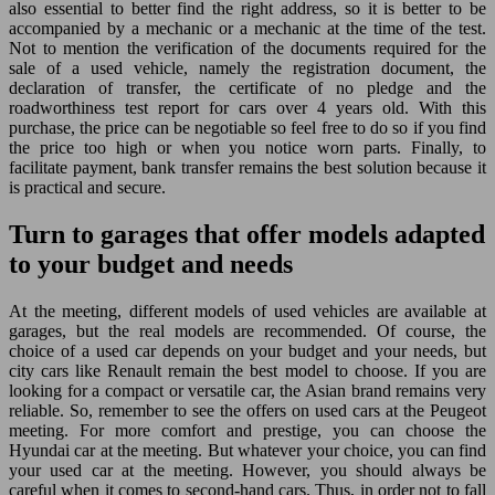
also essential to better find the right address, so it is better to be
accompanied by a mechanic or a mechanic at the time of the test.
Not to mention the verification of the documents required for the
sale of a used vehicle, namely the registration document, the
declaration of transfer, the certificate of no pledge and the
roadworthiness test report for cars over 4 years old. With this
purchase, the price can be negotiable so feel free to do so if you find
the price too high or when you notice worn parts. Finally, to
facilitate payment, bank transfer remains the best solution because it
is practical and secure.
Turn to garages that offer models adapted
to your budget and needs
At the meeting, different models of used vehicles are available at
garages, but the real models are recommended. Of course, the
choice of a used car depends on your budget and your needs, but
city cars like Renault remain the best model to choose. If you are
looking for a compact or versatile car, the Asian brand remains very
reliable. So, remember to see the offers on used cars at the Peugeot
meeting. For more comfort and prestige, you can choose the
Hyundai car at the meeting. But whatever your choice, you can find
your used car at the meeting. However, you should always be
careful when it comes to second-hand cars. Thus, in order not to fall