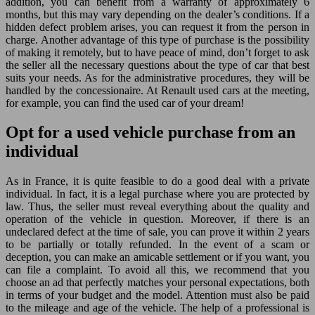
addition, you can benefit from a warranty of approximately 6
months, but this may vary depending on the dealer’s conditions. If a
hidden defect problem arises, you can request it from the person in
charge. Another advantage of this type of purchase is the possibility
of making it remotely, but to have peace of mind, don’t forget to ask
the seller all the necessary questions about the type of car that best
suits your needs. As for the administrative procedures, they will be
handled by the concessionaire. At Renault used cars at the meeting,
for example, you can find the used car of your dream!
Opt for a used vehicle purchase from an
individual
As in France, it is quite feasible to do a good deal with a private
individual. In fact, it is a legal purchase where you are protected by
law. Thus, the seller must reveal everything about the quality and
operation of the vehicle in question. Moreover, if there is an
undeclared defect at the time of sale, you can prove it within 2 years
to be partially or totally refunded. In the event of a scam or
deception, you can make an amicable settlement or if you want, you
can file a complaint. To avoid all this, we recommend that you
choose an ad that perfectly matches your personal expectations, both
in terms of your budget and the model. Attention must also be paid
to the mileage and age of the vehicle. The help of a professional is