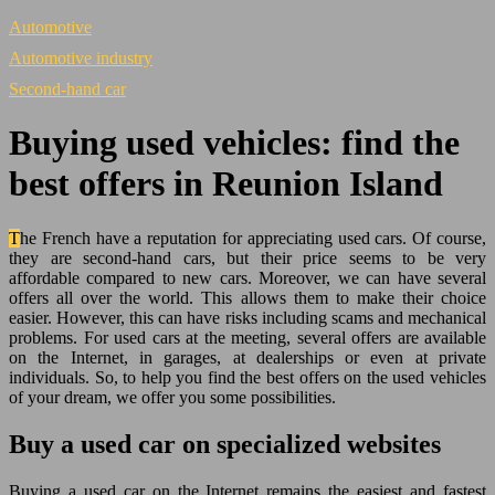
Automotive
Automotive industry
Second-hand car
Buying used vehicles: find the
best offers in Reunion Island
The French have a reputation for appreciating used cars. Of course,
they are second-hand cars, but their price seems to be very
affordable compared to new cars. Moreover, we can have several
offers all over the world. This allows them to make their choice
easier. However, this can have risks including scams and mechanical
problems. For used cars at the meeting, several offers are available
on the Internet, in garages, at dealerships or even at private
individuals. So, to help you find the best offers on the used vehicles
of your dream, we offer you some possibilities.
Buy a used car on specialized websites
Buying a used car on the Internet remains the easiest and fastest