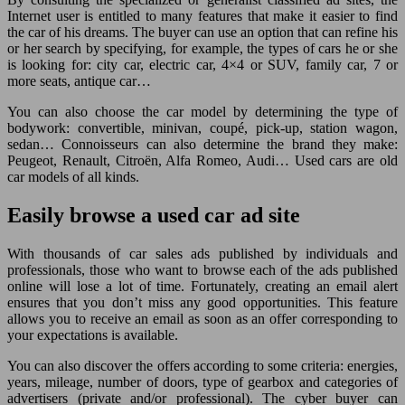
Internet user is entitled to many features that make it easier to find
the car of his dreams. The buyer can use an option that can refine his
or her search by specifying, for example, the types of cars he or she
is looking for: city car, electric car, 4×4 or SUV, family car, 7 or
more seats, antique car…
You can also choose the car model by determining the type of
bodywork: convertible, minivan, coupé, pick-up, station wagon,
sedan… Connoisseurs can also determine the brand they make:
Peugeot, Renault, Citroën, Alfa Romeo, Audi… Used cars are old
car models of all kinds.
Easily browse a used car ad site
With thousands of car sales ads published by individuals and
professionals, those who want to browse each of the ads published
online will lose a lot of time. Fortunately, creating an email alert
ensures that you don’t miss any good opportunities. This feature
allows you to receive an email as soon as an offer corresponding to
your expectations is available.
You can also discover the offers according to some criteria: energies,
years, mileage, number of doors, type of gearbox and categories of
advertisers (private and/or professional). The cyber buyer can