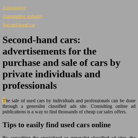
Automotive
Automotive industry
Second-hand car
Second-hand cars:
advertisements for the
purchase and sale of cars by
private individuals and
professionals
The sale of used cars by individuals and professionals can be done
through a generalist classified ads site. Consulting online ad
publications is a way to find thousands of cheap car sales offers.
Tips to easily find used cars online
By consulting the specialized or generalist classified ad sites, the